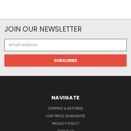
JOIN OUR NEWSLETTER
Email
Address
NAVIGATE
SHIPPING & RETURNS
LOW PRICE GUARANTEE
PRIVACY POLICY