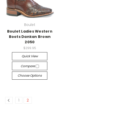
Boulet
Boulet Ladies Western
Boots Dankan Brown
2050
$299.95
Quick View
Compare
Choose Options
1
2