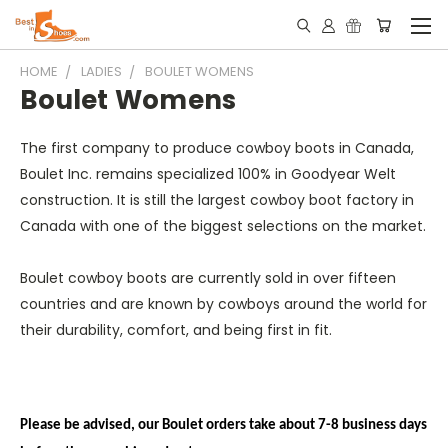
HOME
LADIES
BOULET WOMENS
Boulet Womens
The first company to produce cowboy boots in Canada,
Boulet Inc. remains specialized 100% in Goodyear Welt
construction. It is still the largest cowboy boot factory in
Canada with one of the biggest selections on the market.
Boulet cowboy boots are currently sold in over fifteen
countries and are known by cowboys around the world for
their durability, comfort, and being first in fit.
Please be advised, our Boulet orders take about 7-8 business days