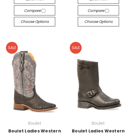
Compare
Compare
Choose Options
Choose Options
SALE
SALE
Boulet
Boulet
Boulet Ladies Western
Boulet Ladies Western