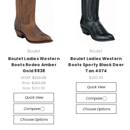
Boulet
Boulet
Boulet Ladies Western
Boulet Ladies Western
Boots Rodeo Amber
Boots Sporty Black Deer
Gold 8838
Tan 4074
MSRP:
$229.95
$283.95
Was:
$229.95
Quick View
Now:
$201.95
Quick View
Compare
Compare
Choose Options
Choose Options