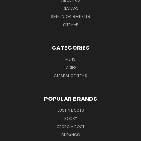
ABOUT US
REVIEWS
SIGN IN
OR
REGISTER
SITEMAP
CATEGORIES
MENS
LADIES
CLEARANCE ITEMS
POPULAR BRANDS
JUSTIN BOOTS
ROCKY
GEORGIA BOOT
DURANGO