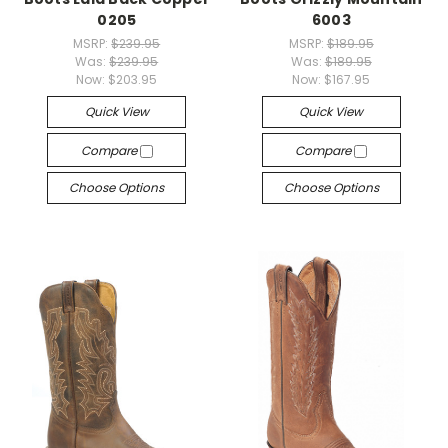
0205
6003
MSRP:
$239.95
MSRP:
$189.95
Was:
$239.95
Was:
$189.95
Now:
$203.95
Now:
$167.95
Quick View
Quick View
Compare
Compare
Choose Options
Choose Options