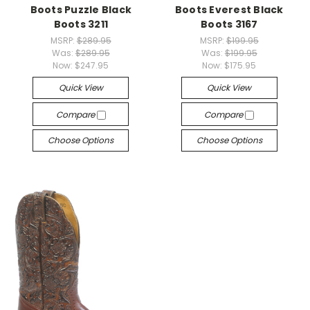
Boots Puzzle Black
Boots Everest Black
Boots 3211
Boots 3167
MSRP:
$289.95
MSRP:
$199.95
Was:
$289.95
Was:
$199.95
Now:
$247.95
Now:
$175.95
Quick View
Quick View
Compare
Compare
Choose Options
Choose Options