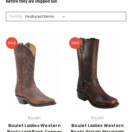
before they are shipped out.
Sort By:
SALE
SALE
Boulet
Boulet
Boulet Ladies Western
Boulet Ladies Western
Boots Laid Back Copper
Boots Grizzly Mountain