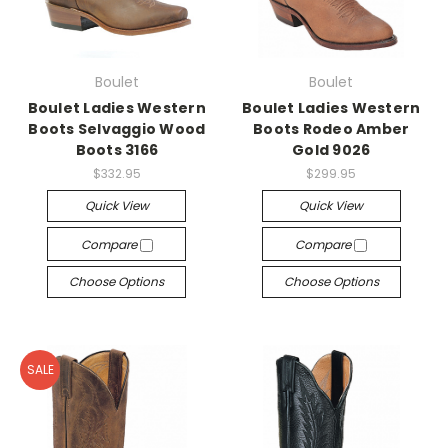
Boulet
Boulet
Boulet Ladies Western
Boulet Ladies Western
Boots Selvaggio Wood
Boots Rodeo Amber
Boots 3166
Gold 9026
$332.95
$299.95
Quick View
Quick View
Compare
Compare
Choose Options
Choose Options
SALE