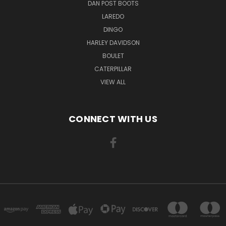
DAN POST BOOTS
LAREDO
DINGO
HARLEY DAVIDSON
BOULET
CATERPILLAR
VIEW ALL
CONNECT WITH US