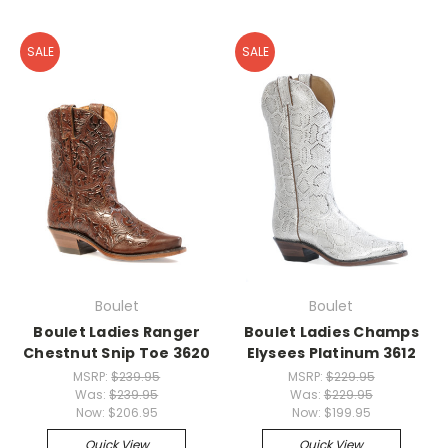
SALE
SALE
Boulet
Boulet
Boulet Ladies Ranger
Boulet Ladies Champs
Chestnut Snip Toe 3620
Elysees Platinum 3612
MSRP:
$239.95
MSRP:
$229.95
Was:
$239.95
Was:
$229.95
Now:
$206.95
Now:
$199.95
Quick View
Quick View