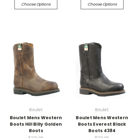
Choose Options
Choose Options
Boulet
Boulet
Boulet Mens Western
Boulet Mens Western
Boots Hill Billy Golden
Boots Everest Black
Boots
Boots 4384
$279.95
$179.95