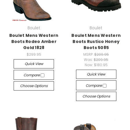
Boulet
Boulet
Boulet Mens Western
Boulet Mens Western
Boots Rodeo Amber
Boots Rustico Honey
Gold 1828
Boots 5085
$299.95
MSRP:
$209.95
Was:
$209.95
Quick View
Now:
$180.95
Quick View
Compare
Compare
Choose Options
Choose Options