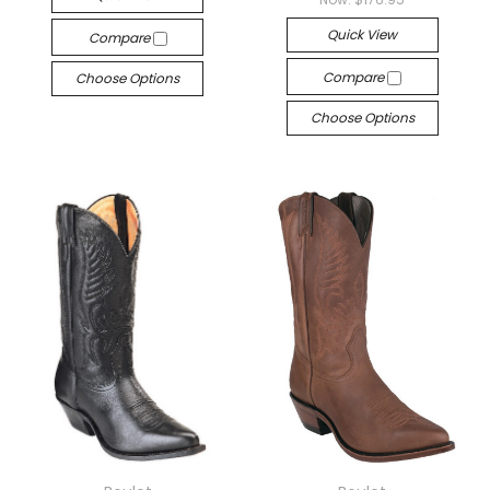
Quick View
Compare
Compare
Choose Options
Choose Options