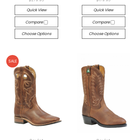
Quick View
Quick View
Compare
Compare
Choose Options
Choose Options
SALE