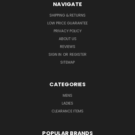
NAVIGATE
SHIPPING & RETURNS
LOW PRICE GUARANTEE
PRIVACY POLICY
ABOUT US
REVIEWS
SIGN IN
OR
REGISTER
SITEMAP
CATEGORIES
MENS
LADIES
CLEARANCE ITEMS
POPULAR BRANDS