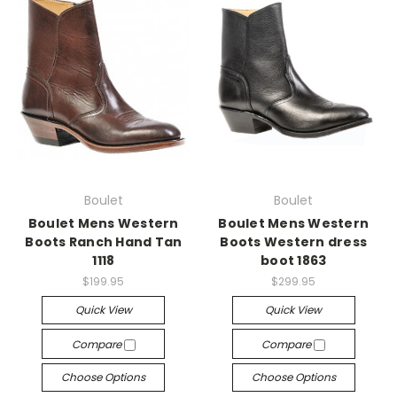
Boulet
Boulet
Boulet Mens Western
Boulet Mens Western
Boots Ranch Hand Tan
Boots Western dress
1118
boot 1863
$199.95
$299.95
Quick View
Quick View
Compare
Compare
Choose Options
Choose Options