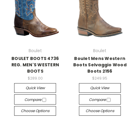
Boulet
Boulet
BOULET BOOTS 4736
Boulet Mens Western
REG. MEN'S WESTERN
Boots Selvaggio Wood
BOOTS
Boots 2156
$289.00
$249.95
Quick View
Quick View
Compare
Compare
Choose Options
Choose Options