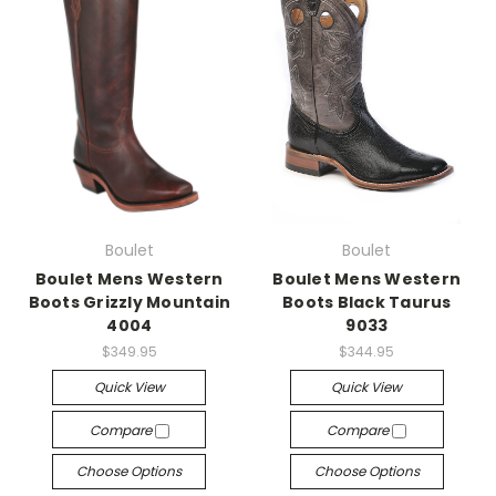
Boulet
Boulet
Boulet Mens Western
Boulet Mens Western
Boots Grizzly Mountain
Boots Black Taurus
4004
9033
$349.95
$344.95
Quick View
Quick View
Compare
Compare
Choose Options
Choose Options