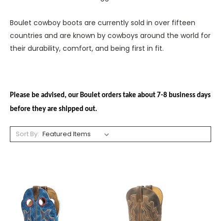
Boulet cowboy boots are currently sold in over fifteen
countries and are known by cowboys around the world for
their durability, comfort, and being first in fit.
Please be advised, our Boulet orders take about 7-8 business days
before they are shipped out.
Sort By: