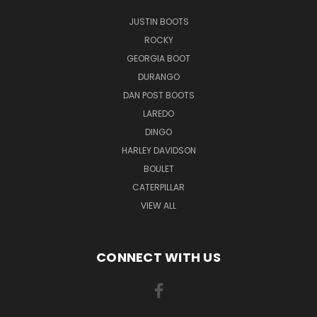
JUSTIN BOOTS
ROCKY
GEORGIA BOOT
DURANGO
DAN POST BOOTS
LAREDO
DINGO
HARLEY DAVIDSON
BOULET
CATERPILLAR
VIEW ALL
CONNECT WITH US