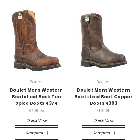
Boulet
Boulet
Boulet Mens Western
Boulet Mens Western
Boots Laid Back Tan
Boots Laid Back Copper
Spice Boots 4374
Boots 4383
$299.95
$179.95
Quick View
Quick View
Compare
Compare