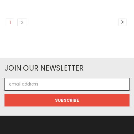
1
2
JOIN OUR NEWSLETTER
Email
Address