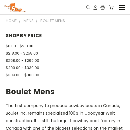
HOME
MENS
BOULET MENS
SHOP BY PRICE
$0.00 - $218.00
$218.00 - $258.00
$258.00 - $299.00
$299.00 - $339.00
$339.00 - $380.00
Boulet Mens
The first company to produce cowboy boots in Canada,
Boulet Inc. remains specialized 100% in Goodyear Welt
construction. It is still the largest cowboy boot factory in
Canada with one of the biggest selections on the market.