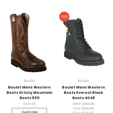
SALE
Boulet
Boulet
Boulet Mens Western
Boulet Mens Western
Boots Grizzly Mountain
Boots Everest Black
Boots 6311
Boots 4048
$299.95
MSRP:
$199.95
Was:
$199.95
Quick View
Now:
$176.95