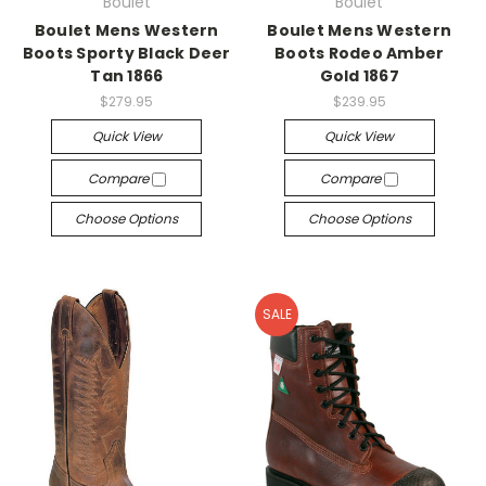
Boulet
Boulet
Boulet Mens Western
Boulet Mens Western
Boots Sporty Black Deer
Boots Rodeo Amber
Tan 1866
Gold 1867
$279.95
$239.95
Quick View
Quick View
Compare
Compare
Choose Options
Choose Options
SALE