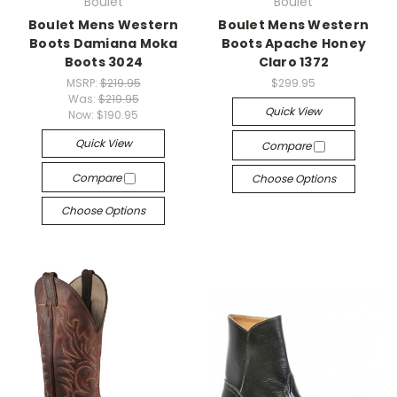
Boulet
Boulet
Boulet Mens Western
Boulet Mens Western
Boots Damiana Moka
Boots Apache Honey
Boots 3024
Claro 1372
MSRP:
$219.95
$299.95
Was:
$219.95
Quick View
Now:
$190.95
Quick View
Compare
Compare
Choose Options
Choose Options