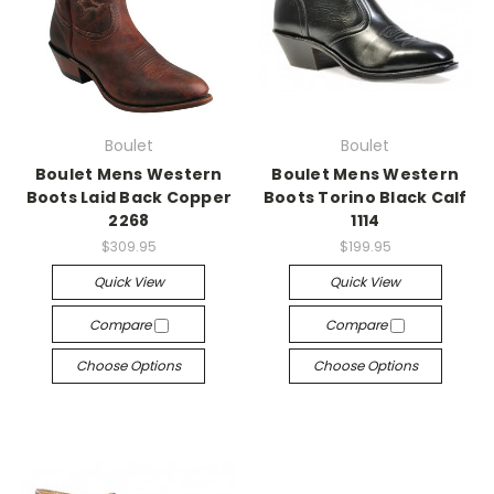
Boulet
Boulet
Boulet Mens Western
Boulet Mens Western
Boots Laid Back Copper
Boots Torino Black Calf
2268
1114
$309.95
$199.95
Quick View
Quick View
Compare
Compare
Choose Options
Choose Options