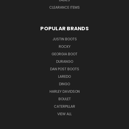
CLEARANCE ITEMS
POPULAR BRANDS
JUSTIN BOOTS
ROCKY
GEORGIA BOOT
DURANGO
DAN POST BOOTS
LAREDO
DINGO
HARLEY DAVIDSON
BOULET
CATERPILLAR
VIEW ALL