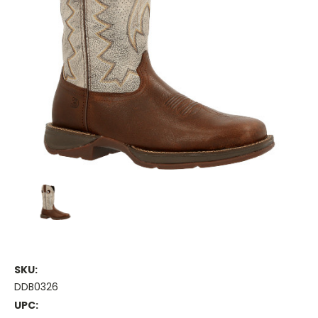
SKU:
DDB0326
UPC: