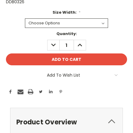
DDB0326
Size Width:
*
Current
Quantity:
Stock:
DECREASE
INCREASE
QUANTITY:
QUANTITY:
Add To Wish List
Product Overview