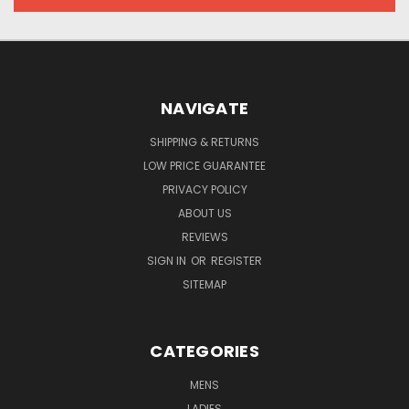
NAVIGATE
SHIPPING & RETURNS
LOW PRICE GUARANTEE
PRIVACY POLICY
ABOUT US
REVIEWS
SIGN IN
OR
REGISTER
SITEMAP
CATEGORIES
MENS
LADIES