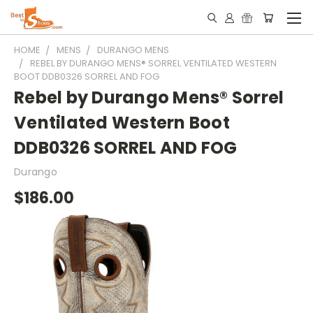
HOME
MENS
DURANGO MENS
REBEL BY DURANGO MENS® SORREL VENTILATED WESTERN
BOOT DDB0326 SORREL AND FOG
Rebel by Durango Mens® Sorrel
Ventilated Western Boot
DDB0326 SORREL AND FOG
Durango
$186.00