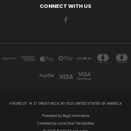
CONNECT WITH US
4 BOND ST. # 27 GREAT NECK, NY 11021 UNITED STATES OF AMERICA
Powered by
BigCommerce
Created by
Lone Star Templates
© 2026 BestinShoes.com