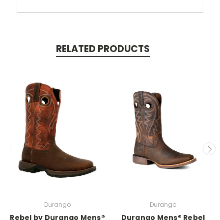
RELATED PRODUCTS
Durango
Durango
Rebel by Durango Mens®
Durango Mens® Rebel