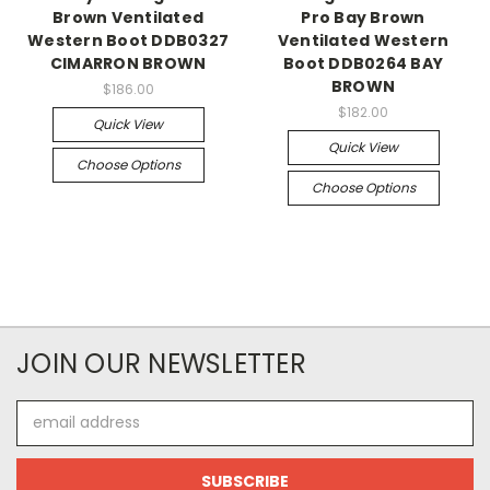
Brown Ventilated
Pro Bay Brown
Western Boot DDB0327
Ventilated Western
CIMARRON BROWN
Boot DDB0264 BAY
BROWN
$186.00
$182.00
Quick View
Quick View
Choose Options
Choose Options
JOIN OUR NEWSLETTER
Email
Address