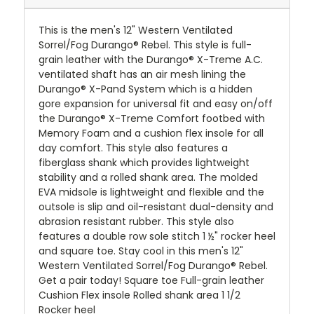
This is the men's 12" Western Ventilated
Sorrel/Fog Durango® Rebel. This style is full-
grain leather with the Durango® X-Treme A.C.
ventilated shaft has an air mesh lining the
Durango® X-Pand System which is a hidden
gore expansion for universal fit and easy on/off
the Durango® X-Treme Comfort footbed with
Memory Foam and a cushion flex insole for all
day comfort. This style also features a
fiberglass shank which provides lightweight
stability and a rolled shank area. The molded
EVA midsole is lightweight and flexible and the
outsole is slip and oil-resistant dual-density and
abrasion resistant rubber. This style also
features a double row sole stitch 1 ½" rocker heel
and square toe. Stay cool in this men's 12"
Western Ventilated Sorrel/Fog Durango® Rebel.
Get a pair today! Square toe Full-grain leather
Cushion Flex insole Rolled shank area 1 1/2
Rocker heel