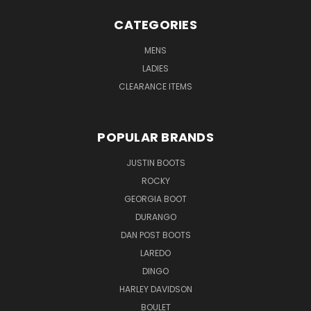
CATEGORIES
MENS
LADIES
CLEARANCE ITEMS
POPULAR BRANDS
JUSTIN BOOTS
ROCKY
GEORGIA BOOT
DURANGO
DAN POST BOOTS
LAREDO
DINGO
HARLEY DAVIDSON
BOULET