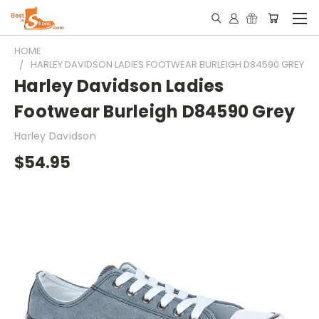
HOME
HARLEY DAVIDSON LADIES FOOTWEAR BURLEIGH D84590 GREY
Harley Davidson Ladies
Footwear Burleigh D84590 Grey
Harley Davidson
$54.95