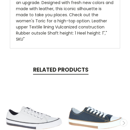
an upgrade. Designed with fresh new colors and
made with leather, this iconic silhouette is
made to take you places. Check out the
women's Toric for a high-top option. Leather
upper Textile lining Vulcanized construction
Rubber outsole Shaft height: 1 Heel height: 1","
SKU"
RELATED PRODUCTS