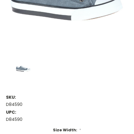
SKU:
D84590
UPC:
D84590
Size Width:
*