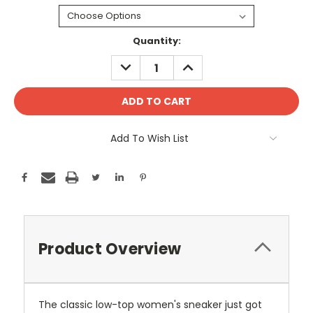
Current
Quantity:
Stock:
DECREASE
INCREASE
QUANTITY:
QUANTITY:
Add To Wish List
Product Overview
The classic low-top women's sneaker just got