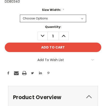
DDB0340
Size Width:
*
Current
Quantity:
Stock:
DECREASE
INCREASE
QUANTITY:
QUANTITY:
Add To Wish List
Product Overview