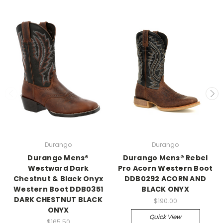
Durango
Durango
Durango Mens®
Durango Mens® Rebel
Westward Dark
Pro Acorn Western Boot
Chestnut & Black Onyx
DDB0292 ACORN AND
Western Boot DDB0351
BLACK ONYX
DARK CHESTNUT BLACK
$190.00
ONYX
Quick View
$165.50