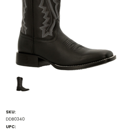
SKU:
DDB0340
UPC: