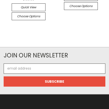
Choose Options
Quick View
Choose Options
JOIN OUR NEWSLETTER
Email
Address