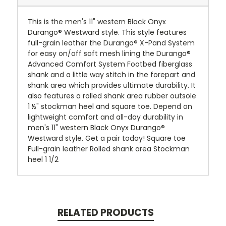
This is the men's 11" western Black Onyx
Durango® Westward style. This style features
full-grain leather the Durango® X-Pand System
for easy on/off soft mesh lining the Durango®
Advanced Comfort System Footbed fiberglass
shank and a little way stitch in the forepart and
shank area which provides ultimate durability. It
also features a rolled shank area rubber outsole
1 ½" stockman heel and square toe. Depend on
lightweight comfort and all-day durability in
men's 11" western Black Onyx Durango®
Westward style. Get a pair today! Square toe
Full-grain leather Rolled shank area Stockman
heel 1 1/2
RELATED PRODUCTS