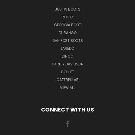
JUSTIN BOOTS
ROCKY
GEORGIA BOOT
DURANGO
DAN POST BOOTS
LAREDO
DINGO
HARLEY DAVIDSON
BOULET
CATERPILLAR
VIEW ALL
CONNECT WITH US