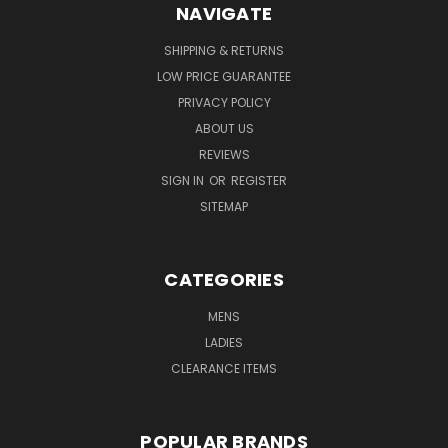
NAVIGATE
SHIPPING & RETURNS
LOW PRICE GUARANTEE
PRIVACY POLICY
ABOUT US
REVIEWS
SIGN IN
OR
REGISTER
SITEMAP
CATEGORIES
MENS
LADIES
CLEARANCE ITEMS
POPULAR BRANDS