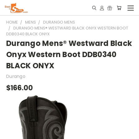
HOME
MENS
DURANGO MENS
DURANGO MENS® WESTWARD BLACK ONYX WESTERN BOOT
DDB0340 BLACK ONYX
Durango Mens® Westward Black
Onyx Western Boot DDB0340
BLACK ONYX
Durango
$166.00