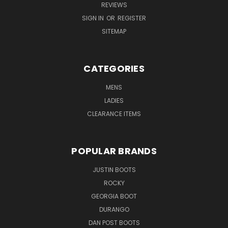
REVIEWS
SIGN IN
OR
REGISTER
SITEMAP
CATEGORIES
MENS
LADIES
CLEARANCE ITEMS
POPULAR BRANDS
JUSTIN BOOTS
ROCKY
GEORGIA BOOT
DURANGO
DAN POST BOOTS