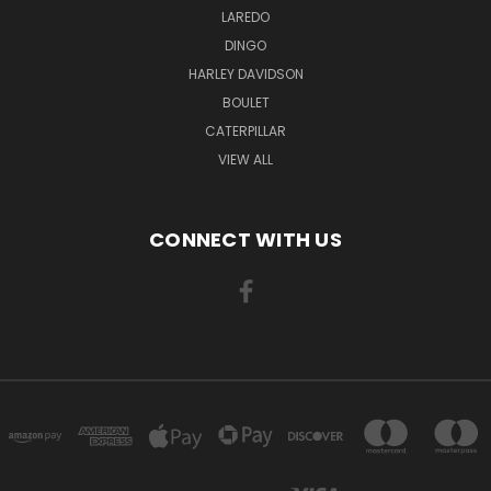
LAREDO
DINGO
HARLEY DAVIDSON
BOULET
CATERPILLAR
VIEW ALL
CONNECT WITH US