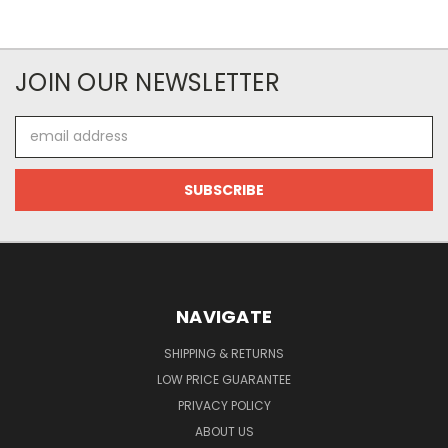
JOIN OUR NEWSLETTER
Email
Address
NAVIGATE
SHIPPING & RETURNS
LOW PRICE GUARANTEE
PRIVACY POLICY
ABOUT US