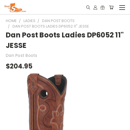
HOME
LADIES
DAN POST BOOTS
DAN POST BOOTS LADIES DP6052 11" JESSE
Dan Post Boots Ladies DP6052 11"
JESSE
Dan Post Boots
$204.95