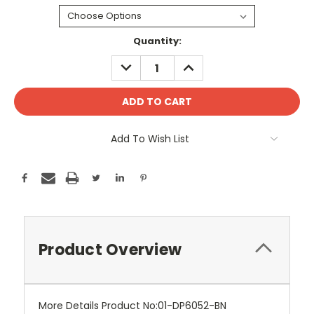
Current
Quantity:
Stock:
DECREASE
INCREASE
QUANTITY:
QUANTITY:
Add To Wish List
Product Overview
More Details Product No:01-DP6052-BN