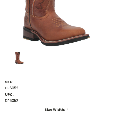
SKU:
DP6052
UPC:
DP6052
Size Width:
*