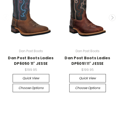
Dan Post Boots
Dan Post Boots
Dan Post Boots Ladies
Dan Post Boots Ladies
DP6050 11" JESSE
DP6051 11" JESSE
$199.95
$199.95
Quick View
Quick View
Choose Options
Choose Options