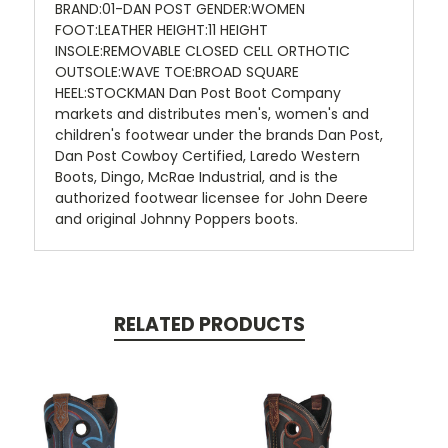
BRAND:01-DAN POST GENDER:WOMEN
FOOT:LEATHER HEIGHT:11 HEIGHT
INSOLE:REMOVABLE CLOSED CELL ORTHOTIC
OUTSOLE:WAVE TOE:BROAD SQUARE
HEEL:STOCKMAN Dan Post Boot Company
markets and distributes men's, women's and
children's footwear under the brands Dan Post,
Dan Post Cowboy Certified, Laredo Western
Boots, Dingo, McRae Industrial, and is the
authorized footwear licensee for John Deere
and original Johnny Poppers boots.
RELATED PRODUCTS