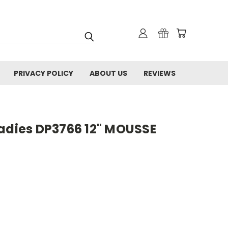
PRIVACY POLICY
ABOUT US
REVIEWS
Ladies DP3766 12" MOUSSE