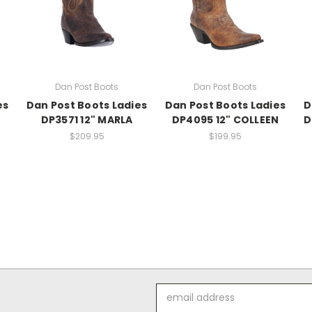
Dan Post Boots
Dan Post Boots
es
Dan Post Boots Ladies
Dan Post Boots Ladies
D
DP3571 12" MARLA
DP4095 12" COLLEEN
D
$209.95
$199.95
Email
Address