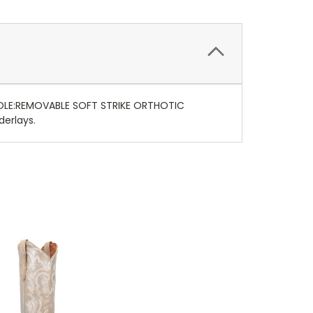
SOLE:REMOVABLE SOFT STRIKE ORTHOTIC
erlays.