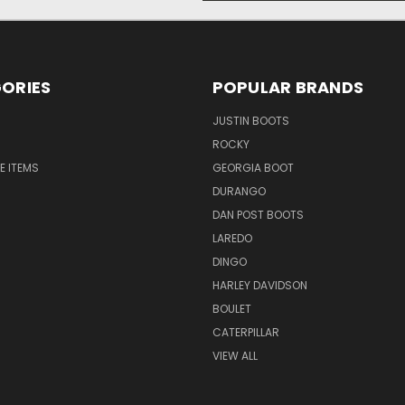
ORIES
POPULAR BRANDS
JUSTIN BOOTS
ROCKY
E ITEMS
GEORGIA BOOT
DURANGO
DAN POST BOOTS
LAREDO
DINGO
HARLEY DAVIDSON
BOULET
CATERPILLAR
VIEW ALL