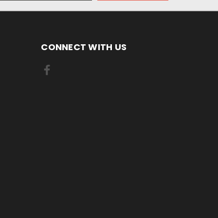
CONNECT WITH US