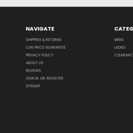
NAVIGATE
CATEG
SHIPPING & RETURNS
MENS
LOW PRICE GUARANTEE
LADIES
PRIVACY POLICY
CLEARANC
ABOUT US
REVIEWS
SIGN IN
OR
REGISTER
SITEMAP