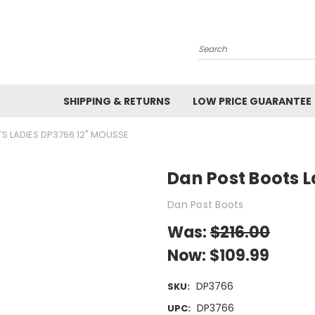
Search
SHIPPING & RETURNS
LOW PRICE GUARANTEE
S LADIES DP3766 12" MOUSSE
Dan Post Boots 
Dan Post Boots
Was:
$216.00
Now:
$109.99
DP3766
SKU:
DP3766
UPC: