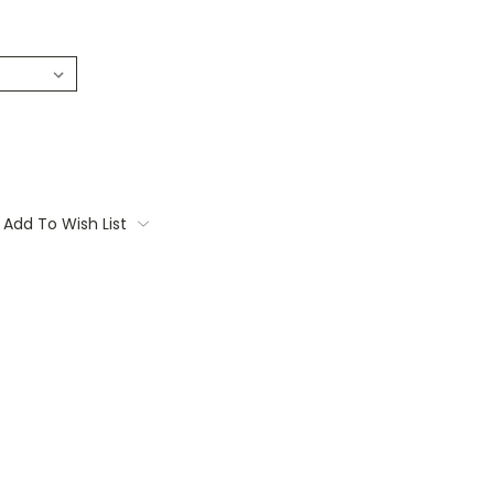
Add To Wish List