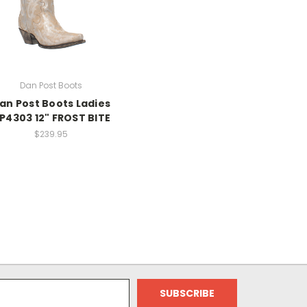
Dan Post Boots
an Post Boots Ladies
P4303 12" FROST BITE
$239.95