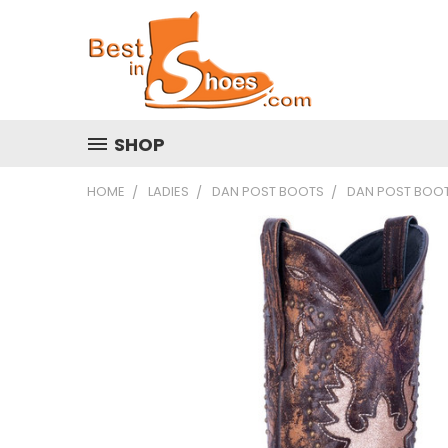
SHOP
HOME
LADIES
DAN POST BOOTS
DAN POST BOOT