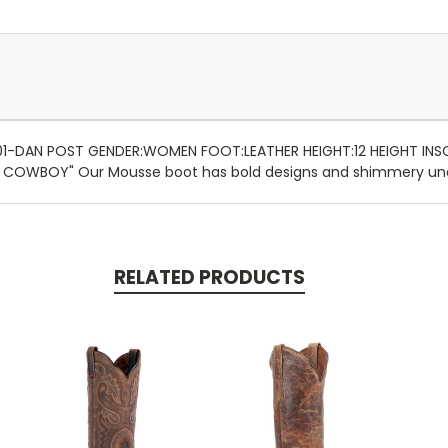
:01-DAN POST GENDER:WOMEN FOOT:LEATHER HEIGHT:12 HEIGHT IN
M COWBOY" Our Mousse boot has bold designs and shimmery und
RELATED PRODUCTS