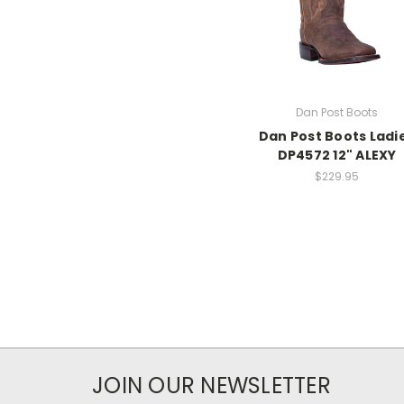
Dan Post Boots
Dan Post Boots Ladi
DP4572 12" ALEXY
$229.95
JOIN OUR NEWSLETTER