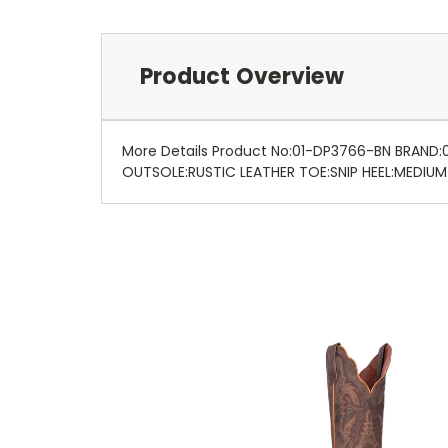
Product Overview
More Details Product No:01-DP3766-BN BRAND
OUTSOLE:RUSTIC LEATHER TOE:SNIP HEEL:MEDIU