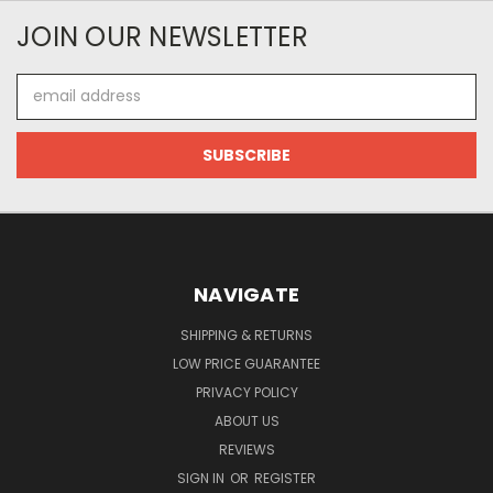
JOIN OUR NEWSLETTER
Email
Address
NAVIGATE
SHIPPING & RETURNS
LOW PRICE GUARANTEE
PRIVACY POLICY
ABOUT US
REVIEWS
SIGN IN
OR
REGISTER