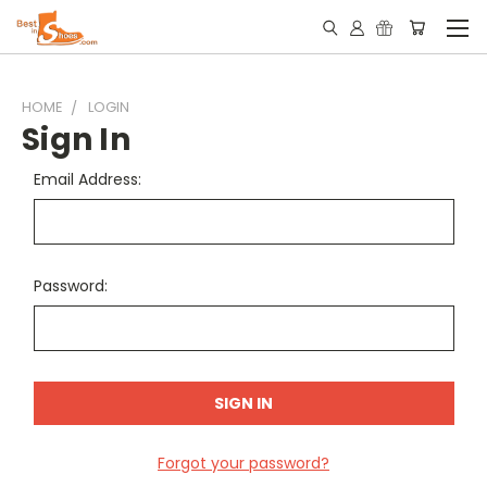
HOME
LOGIN
Sign In
Email Address:
Password:
Forgot your password?