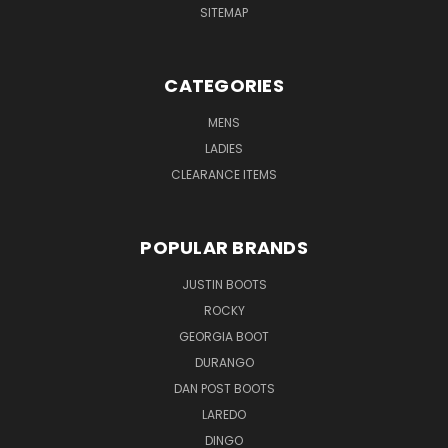
SITEMAP
CATEGORIES
MENS
LADIES
CLEARANCE ITEMS
POPULAR BRANDS
JUSTIN BOOTS
ROCKY
GEORGIA BOOT
DURANGO
DAN POST BOOTS
LAREDO
DINGO