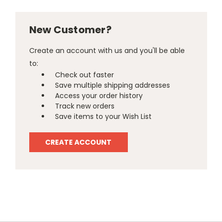
New Customer?
Create an account with us and you'll be able
to:
Check out faster
Save multiple shipping addresses
Access your order history
Track new orders
Save items to your Wish List
CREATE ACCOUNT