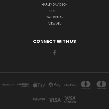
HARLEY DAVIDSON
BOULET
CATERPILLAR
VIEW ALL
CONNECT WITH US